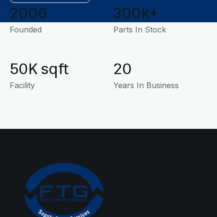
2006
300k+
Founded
Parts In Stock
50K sqft
20
Facility
Years In Business