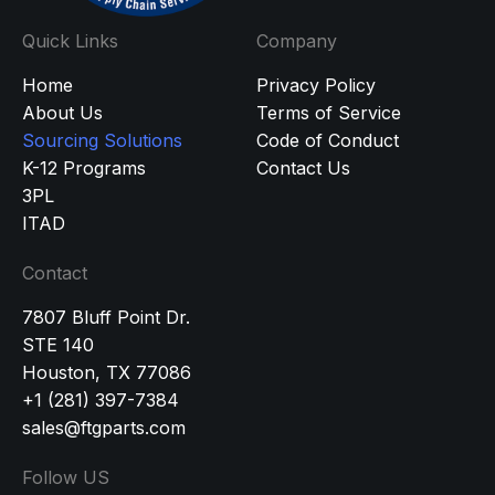
Quick Links
Company
Home
Privacy Policy
About Us
Terms of Service
Sourcing Solutions
Code of Conduct
K-12 Programs
Contact Us
3PL
ITAD
Contact
7807 Bluff Point Dr.
STE 140
Houston, TX 77086
+1 (281) 397-7384
sales@ftgparts.com
Follow US